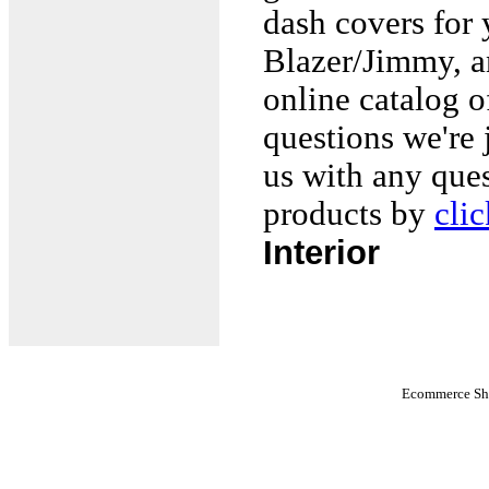
dash covers fo
Blazer/Jimmy, a
online catalog o
questions we're 
us with any que
products by
cli
Interior
Ecommerce Sho