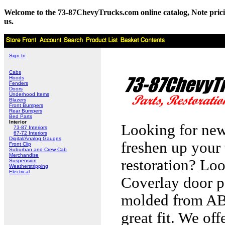
Welcome to the 73-87ChevyTrucks.com online catalog, Note pricing 
us.
Sign In
Cabs
Hoods
Fenders
Doors
Underhood Items
Blazers
Front Bumpers
Rear Bumpers
Bed Parts
Interior
Looking for new
73-87 Interiors
67-72 Interiors
Digital/Analog Gauges
freshen up your 
Front Clip
Suburban and Crew Cab
Merchandise
restoration? Loo
Suspension
Weatherstripping
Electrical
Coverlay door p
molded from ABS
great fit. We of