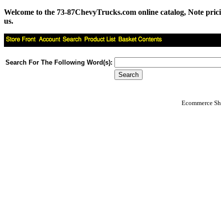
Welcome to the 73-87ChevyTrucks.com online catalog, Note pricing 
us.
Search For The Following Word(s):
Ecommerce Sho