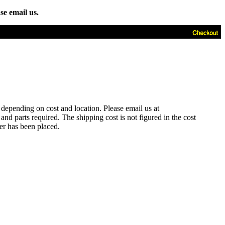
se email us.
t depending on cost and location. Please email us at
d parts required. The shipping cost is not figured in the cost
der has been placed.