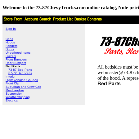
Welcome to the 73-87ChevyTrucks.com online catalog, Note pricing 
Sign In
Cabs
Hoods
Fenders
Doors
Underhood Items
Blazers
Front Bumpers
Rear Bumpers
All bedsides must be 
Bed Parts
73-87 Bed Parts
webmaster@73-87chevtr
67-72 Bed Parts
Interior
of the hood. A repres
Digital/Analog Gauges
Bed Parts
Front Clip
Suburban and Crew Cab
Merchandise
Suspension
Weatherstripping
Electrical