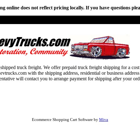
online does not reflect pricing locally. If you have questions plea
shipped truck freight. We offer prepaid truck freight shipping for a cos
ucks.com with the shipping address, residential or business address an
entative will contact you to arrange payment for shipping after your or
Ecommerce Shopping Cart Software by
Miva