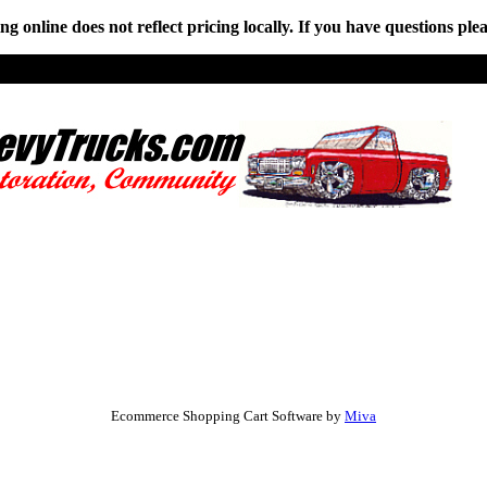
online does not reflect pricing locally. If you have questions plea
Ecommerce Shopping Cart Software by
Miva