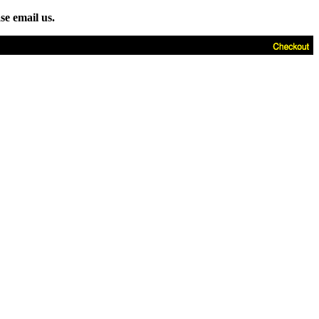
se email us.