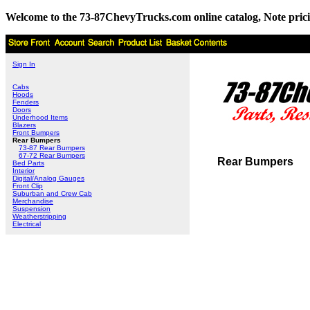
Welcome to the 73-87ChevyTrucks.com online catalog, Note pricing 
Sign In
Cabs
Hoods
Fenders
Doors
Underhood Items
Blazers
Front Bumpers
Rear Bumpers
73-87 Rear Bumpers
67-72 Rear Bumpers
Rear Bumpers
Bed Parts
Interior
Digital/Analog Gauges
Front Clip
Suburban and Crew Cab
Merchandise
Suspension
Weatherstripping
Electrical