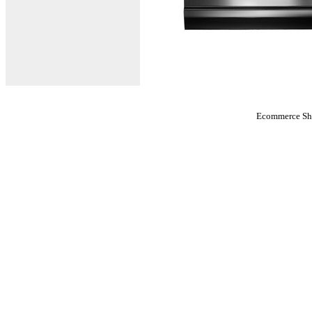
Ecommerce Sho