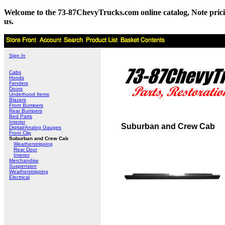
Welcome to the 73-87ChevyTrucks.com online catalog, Note pricing 
us.
Sign In
Cabs
Hoods
Fenders
Doors
Underhood Items
Blazers
Front Bumpers
Rear Bumpers
Bed Parts
Interior
Suburban and Crew Cab
Digital/Analog Gauges
Front Clip
Suburban and Crew Cab
Weatherstripping
Rear Door
Interior
Merchandise
Suspension
Weatherstripping
Electrical