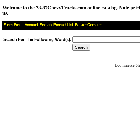
Welcome to the 73-87ChevyTrucks.com online catalog, Note pricing 
us.
Search For The Following Word(s):
Ecommerce Sho