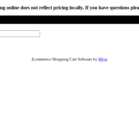
online does not reflect pricing locally. If you have questions plea
Ecommerce Shopping Cart Software by
Miva