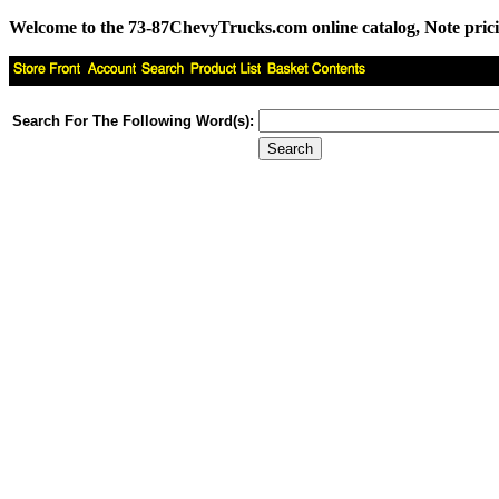
Welcome to the 73-87ChevyTrucks.com online catalog, Note pricing 
Search For The Following Word(s):