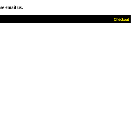
se email us.