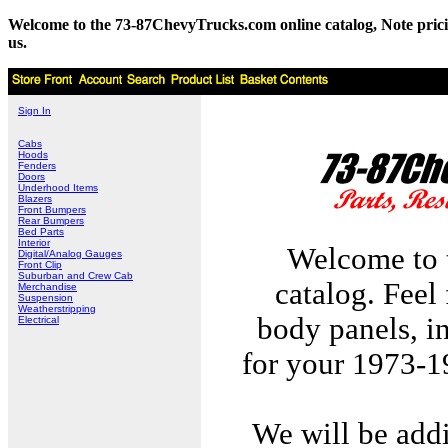
Welcome to the 73-87ChevyTrucks.com online catalog, Note pricing 
us.
Sign In
Cabs
Hoods
Fenders
Doors
Underhood Items
Blazers
Front Bumpers
Rear Bumpers
Bed Parts
Interior
Welcome to 
Digital/Analog Gauges
Front Clip
Suburban and Crew Cab
catalog. Feel
Merchandise
Suspension
Weatherstripping
body panels, in
Electrical
for your 1973-
We will be add