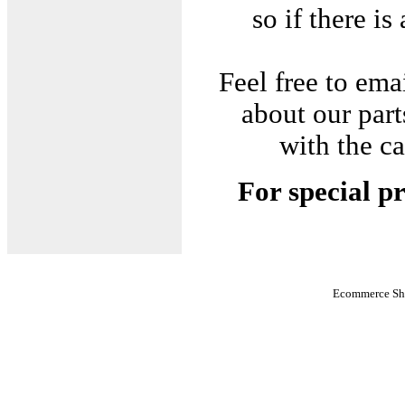
so if there is
Feel free to em
about our part
with the c
For special pr
Ecommerce Sho