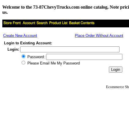
Welcome to the 73-87ChevyTrucks.com online catalog, Note pricing 
us.
Create New Account
Place Order Without Account
Login to Existing Account:
Login:
Password:
Please Email Me My Password
Ecommerce Sho