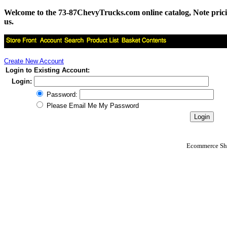
Welcome to the 73-87ChevyTrucks.com online catalog, Note pricing 
us.
Create New Account
Login to Existing Account:
Login:
Password:
Please Email Me My Password
Ecommerce Sho