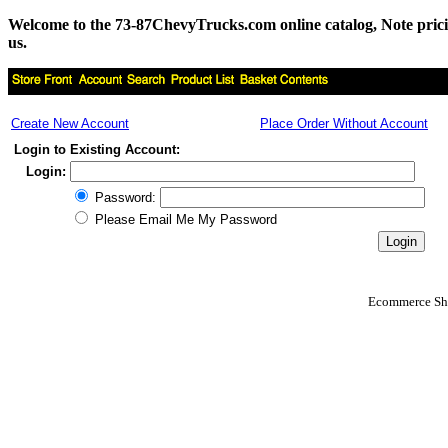
Welcome to the 73-87ChevyTrucks.com online catalog, Note pricing 
us.
Create New Account
Place Order Without Account
Login to Existing Account:
Login:
Password:
Please Email Me My Password
Ecommerce Sho