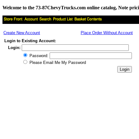
Welcome to the 73-87ChevyTrucks.com online catalog, Note pricing 
Create New Account
Place Order Without Account
Login to Existing Account:
Login:
Password:
Please Email Me My Password