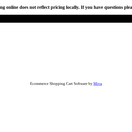
online does not reflect pricing locally. If you have questions plea
Ecommerce Shopping Cart Software by
Miva