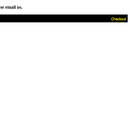
se email us.