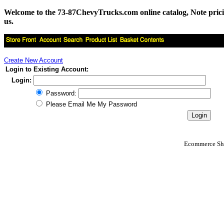
Welcome to the 73-87ChevyTrucks.com online catalog, Note pricing 
us.
Create New Account
Login to Existing Account:
Login:
Password:
Please Email Me My Password
Ecommerce Sho