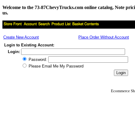
Welcome to the 73-87ChevyTrucks.com online catalog, Note pricing 
us.
Create New Account
Place Order Without Account
Login to Existing Account:
Login:
Password:
Please Email Me My Password
Ecommerce Sho