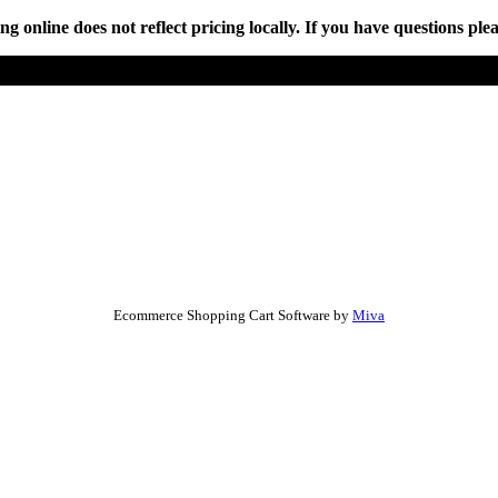
online does not reflect pricing locally. If you have questions plea
Ecommerce Shopping Cart Software by
Miva