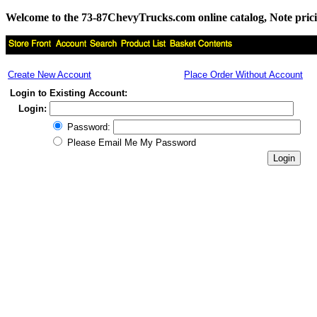
Welcome to the 73-87ChevyTrucks.com online catalog, Note pricing 
Create New Account
Place Order Without Account
Login to Existing Account:
Login:
Password:
Please Email Me My Password