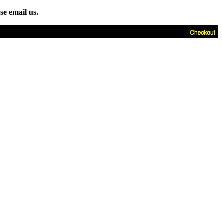
se email us.