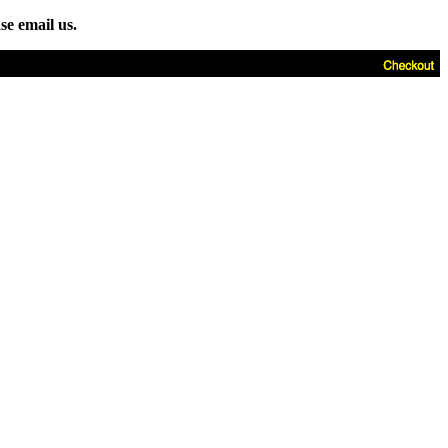
se email us.