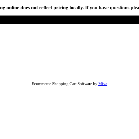
online does not reflect pricing locally. If you have questions plea
Ecommerce Shopping Cart Software by
Miva