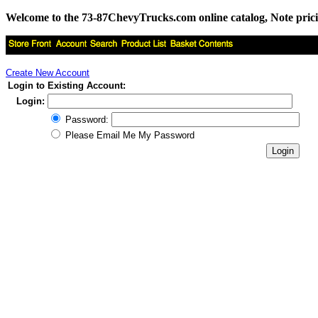
Welcome to the 73-87ChevyTrucks.com online catalog, Note pricing 
Create New Account
Login to Existing Account:
Login:
Password:
Please Email Me My Password