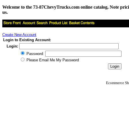
Welcome to the 73-87ChevyTrucks.com online catalog, Note pricing 
us.
Create New Account
Login to Existing Account:
Login:
Password:
Please Email Me My Password
Ecommerce Sho