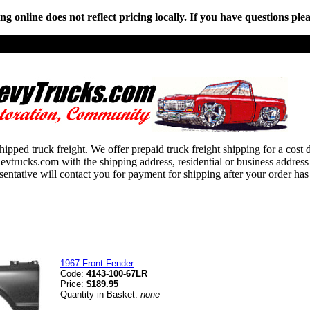
online does not reflect pricing locally. If you have questions plea
hipped truck freight. We offer prepaid truck freight shipping for a cost 
ucks.com with the shipping address, residential or business address an
esentative will contact you for payment for shipping after your order has
1967 Front Fender
Code:
4143-100-67LR
Price:
$189.95
Quantity in Basket:
none