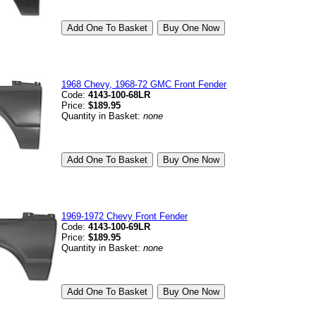
1968 Chevy, 1968-72 GMC Front Fender
Code:
4143-100-68LR
Price:
$189.95
Quantity in Basket:
none
1969-1972 Chevy Front Fender
Code:
4143-100-69LR
Price:
$189.95
Quantity in Basket:
none