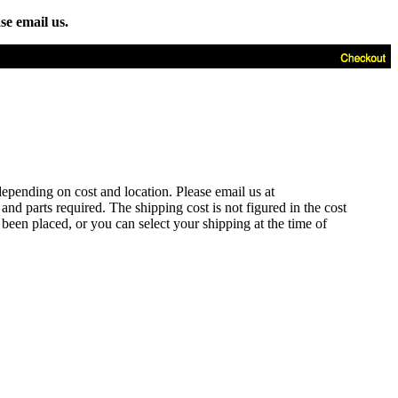
se email us.
depending on cost and location. Please email us at
d parts required. The shipping cost is not figured in the cost
 been placed, or you can select your shipping at the time of