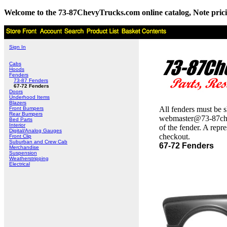
Welcome to the 73-87ChevyTrucks.com online catalog, Note pricing 
Sign In
Cabs
Hoods
Fenders
73-87 Fenders
67-72 Fenders
Doors
Underhood Items
Blazers
All fenders must be s
Front Bumpers
Rear Bumpers
webmaster@73-87chevtr
Bed Parts
Interior
of the fender. A repr
Digital/Analog Gauges
checkout.
Front Clip
Suburban and Crew Cab
67-72 Fenders
Merchandise
Suspension
Weatherstripping
Electrical