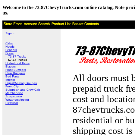
Welcome to the 73-87ChevyTrucks.com online catalog, Note pricing 
us.
Sign In
Cabs
Hoods
Fenders
Doors
73-87 Trucks
67-72 Trucks
Underhood Items
Blazers
Front Bumpers
Rear Bumpers
All doors must b
Bed Parts
Interior
Digital/Analog Gauges
prepaid truck fr
Front Clip
Suburban and Crew Cab
Merchandise
cost and locati
Suspension
Weatherstripping
Electrical
87chevtrucks.co
residential or b
shipping cost is 