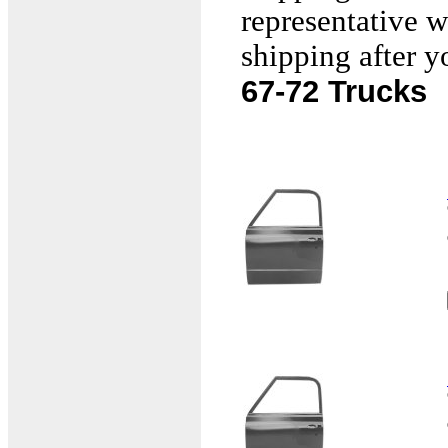
representative w
shipping after y
67-72 Trucks