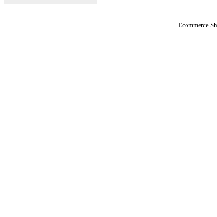
Ecommerce Sho