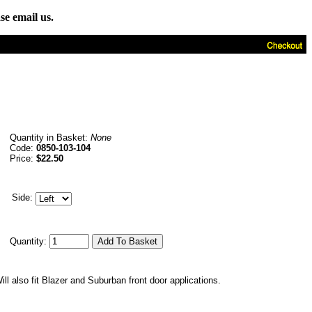
se email us.
Quantity in Basket:
None
Code:
0850-103-104
Price:
$22.50
Side:
Quantity:
ll also fit Blazer and Suburban front door applications.