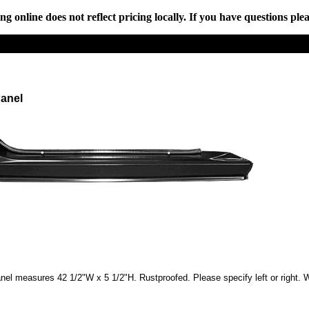
online does not reflect pricing locally. If you have questions plea
Panel
anel measures 42 1/2"W x 5 1/2"H. Rustproofed. Please specify left or right. Wi