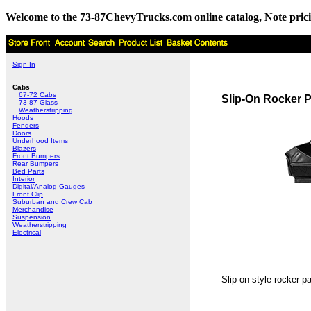
Welcome to the 73-87ChevyTrucks.com online catalog, Note pricing 
Sign In
Cabs
67-72 Cabs
Slip-On Rocker 
73-87 Glass
Weatherstripping
Hoods
Fenders
Doors
Underhood Items
Blazers
Front Bumpers
Rear Bumpers
Bed Parts
Interior
Digital/Analog Gauges
Front Clip
Suburban and Crew Cab
Merchandise
Suspension
Weatherstripping
Electrical
Slip-on style rocker p