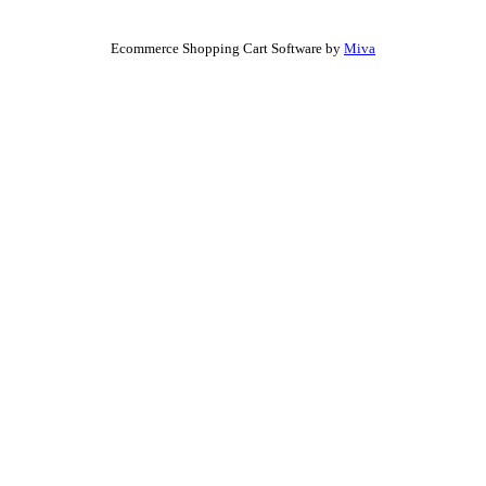
Ecommerce Shopping Cart Software by
Miva