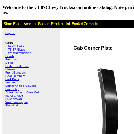
Welcome to the 73-87ChevyTrucks.com online catalog, Note pricing 
us.
Sign In
Cabs
67-72 Cabs
Cab Corner Plate
73-87 Glass
Weatherstripping
Hoods
Fenders
Doors
Underhood Items
Blazers
Front Bumpers
Rear Bumpers
Bed Parts
Interior
Digital/Analog Gauges
Front Clip
Suburban and Crew Cab
Merchandise
Suspension
Weatherstripping
Electrical