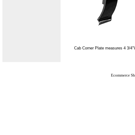
Cab Corner Plate measures 4 3/4"W 
Ecommerce Sho