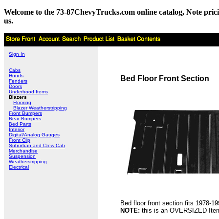
Welcome to the 73-87ChevyTrucks.com online catalog, Note pricing 
us.
Sign In
Cabs
Hoods
Bed Floor Front Section
Fenders
Doors
Underhood Items
Blazers
Flooring
Blazer Weatherstripping
Front Bumpers
Rear Bumpers
Bed Parts
Interior
Digital/Analog Gauges
Front Clip
Suburban and Crew Cab
Merchandise
Suspension
Weatherstripping
Electrical
Bed floor front section fits 1978
NOTE:
this is an OVERSIZED Item 