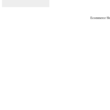
Ecommerce Sho