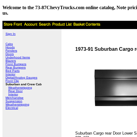
Welcome to the 73-87ChevyTrucks.com online catalog, Note pricing 
us.
Sign In
Cabs
Hoods
1973-91 Suburban Cargo r
Fenders
Doors
Underhood Items
Blazers
Front Bumpers
Rear Bumpers
Bed Parts
Interior
Digital/Analog Gauges
Front Clip
Suburban and Crew Cab
Weatherstripping
Rear Door
Interior
Merchandise
Suspension
Weatherstripping
Electrical
Suburban Cargo rear Door Lower Sk