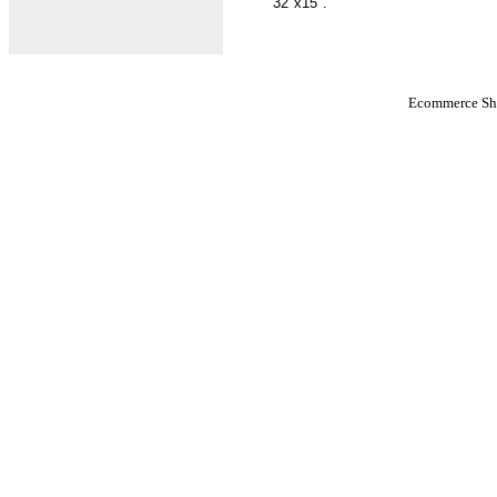
32"x15".
Ecommerce Sho