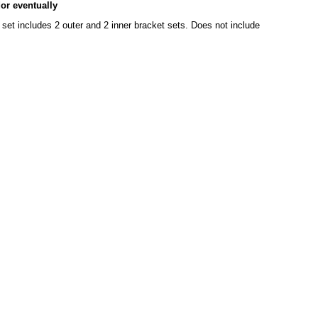
or eventually
set includes 2 outer and 2 inner bracket sets. Does not include