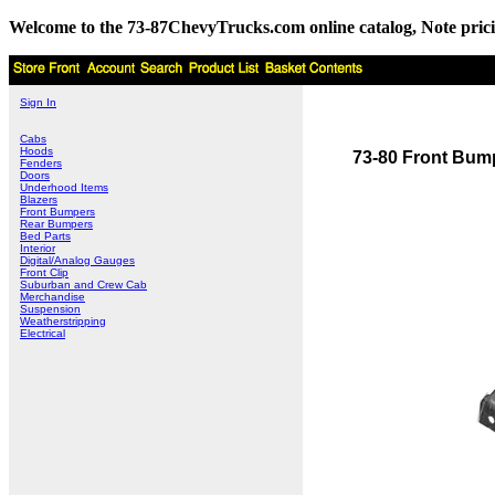
Welcome to the 73-87ChevyTrucks.com online catalog, Note pricing 
Sign In
Cabs
Hoods
73-80 Front Bum
Fenders
Doors
Underhood Items
Blazers
Front Bumpers
Rear Bumpers
Bed Parts
Interior
Digital/Analog Gauges
Front Clip
Suburban and Crew Cab
Merchandise
Suspension
Weatherstripping
Electrical