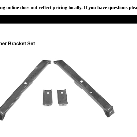
online does not reflect pricing locally. If you have questions plea
per Bracket Set