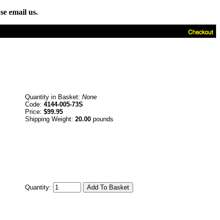
se email us.
Quantity in Basket:
None
Code:
4144-005-73S
Price:
$99.95
Shipping Weight:
20.00
pounds
Quantity: