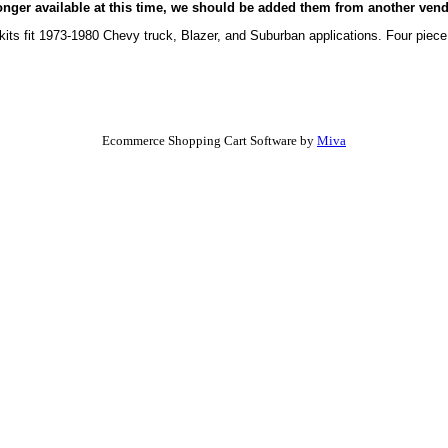
onger available at this time, we should be added them from another vend
its fit 1973-1980 Chevy truck, Blazer, and Suburban applications. Four piece 
Ecommerce Shopping Cart Software by
Miva