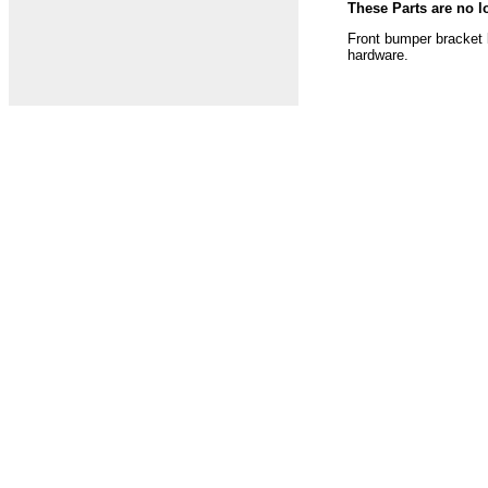
These Parts are no l
Front bumper bracket k
hardware.