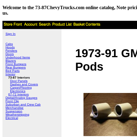
Welcome to the 73-87ChevyTrucks.com online catalog, Note pricing 
us.
Sign In
Cabs
Hoods
1973-91 GM/
Fenders
Doors
Underhood Items
Blazers
Pods
Front Bumpers
Rear Bumpers
Bed Parts
Interior
73-87 Interiors
Door Panels
Dashes and Covers
Carpet/Flooring
Electronics
67-72 Interiors
Digital/Analog Gauges
Front Clip
Suburban and Crew Cab
Merchandise
Suspension
Weatherstripping
Electrical