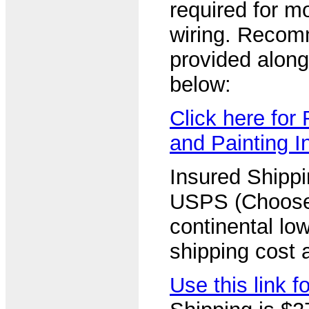
required for m
wiring. Recom
provided along 
below:
Click here fo
and Painting I
Insured Shipp
USPS (Choose
continental lo
shipping cost a
Use this link 