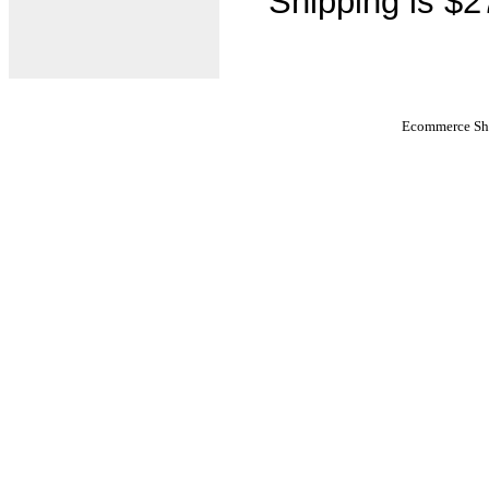
Shipping is $2
Ecommerce Sho