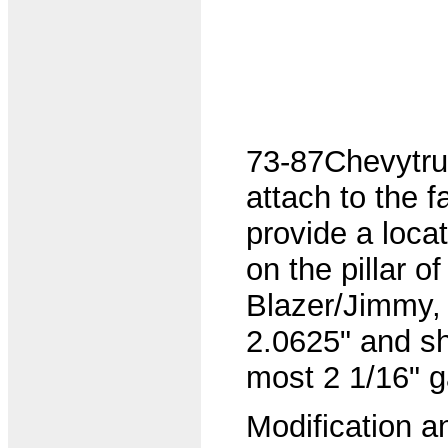
73-87Chevytruc
attach to the fa
provide a loca
on the pillar 
Blazer/Jimmy,
2.0625" and sho
most 2 1/16" 
Modification and