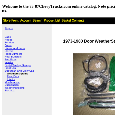
Welcome to the 73-87ChevyTrucks.com online catalog, Note pricing 
us.
Sign In
Cabs
Hoods
1973-1980 Door WeatherStr
Fenders
Doors
Underhood Items
Blazers
Front Bumpers
Rear Bumpers
Bed Parts
Interior
Digital/Analog Gauges
Front Clip
Suburban and Crew Cab
Weatherstripping
Rear Door
Interior
Merchandise
Suspension
Weatherstripping
Electrical