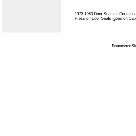
1973-1980 Door Seal kit. Contains
Press on Door Seals (goes on Cab
Ecommerce Sho