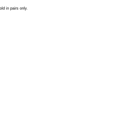
ld in pairs only.