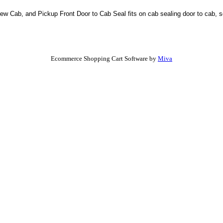
ew Cab, and Pickup Front Door to Cab Seal fits on cab sealing door to cab, so
Ecommerce Shopping Cart Software by
Miva