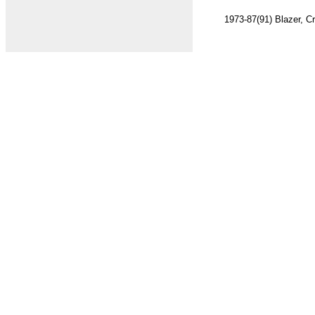
1973-87(91) Blazer, Cr