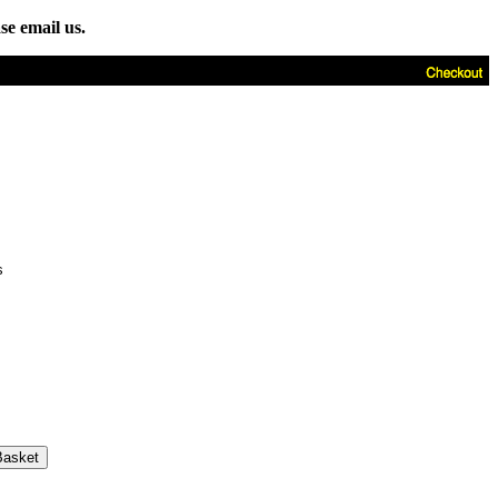
se email us.
s