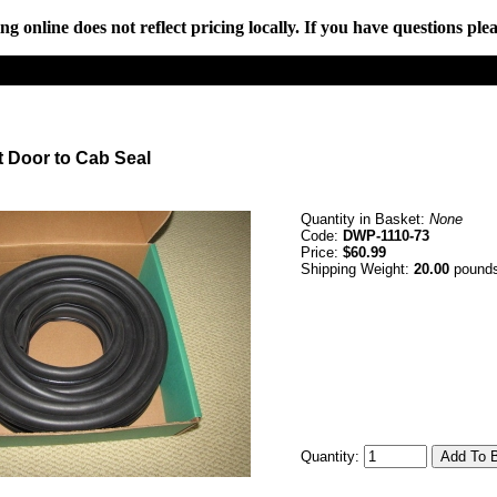
online does not reflect pricing locally. If you have questions plea
t Door to Cab Seal
Quantity in Basket:
None
Code:
DWP-1110-73
Price:
$60.99
Shipping Weight:
20.00
pound
Quantity: