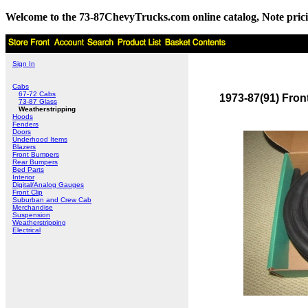
Welcome to the 73-87ChevyTrucks.com online catalog, Note pricing 
Sign In
Cabs
67-72 Cabs
1973-87(91) Fron
73-87 Glass
Weatherstripping
Hoods
Fenders
Doors
Underhood Items
Blazers
Front Bumpers
Rear Bumpers
Bed Parts
Interior
Digital/Analog Gauges
Front Clip
Suburban and Crew Cab
Merchandise
Suspension
Weatherstripping
Electrical