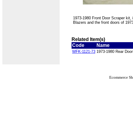
1973-1980 Front Door Scraper kit, 
Blazers and the front doors of 19
Related Item(s)
Code
Name
WFK-1121-73
1973-1980 Rear Door
Ecommerce Sho