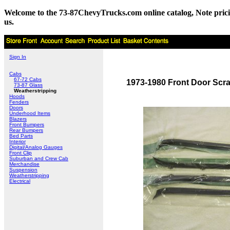
Welcome to the 73-87ChevyTrucks.com online catalog, Note pricing 
us.
Sign In
Cabs
67-72 Cabs
1973-1980 Front Door Scra
73-87 Glass
Weatherstripping
Hoods
Fenders
Doors
Underhood Items
Blazers
Front Bumpers
Rear Bumpers
Bed Parts
Interior
Digital/Analog Gauges
Front Clip
Suburban and Crew Cab
Merchandise
Suspension
Weatherstripping
Electrical